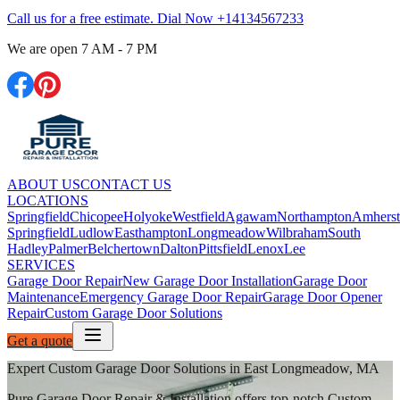
Call us for a free estimate. Dial Now
+14134567233
We are open
7 AM - 7 PM
ABOUT US
CONTACT US
LOCATIONS
Springfield
Chicopee
Holyoke
Westfield
Agawam
Northampton
Amherst
Springfield
Ludlow
Easthampton
Longmeadow
Wilbraham
South
Hadley
Palmer
Belchertown
Dalton
Pittsfield
Lenox
Lee
SERVICES
Garage Door Repair
New Garage Door Installation
Garage Door
Maintenance
Emergency Garage Door Repair
Garage Door Opener
Repair
Custom Garage Door Solutions
Get a quote
Expert Custom Garage Door Solutions in East Longmeadow, MA
Pure Garage Door Repair & Installation offers top-notch Custom