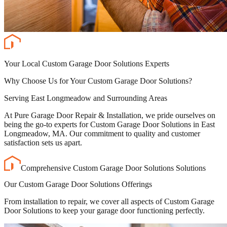
Your Local Custom Garage Door Solutions Experts
Why Choose Us for Your Custom Garage Door Solutions?
Serving East Longmeadow and Surrounding Areas
At Pure Garage Door Repair & Installation, we pride ourselves on
being the go-to experts for Custom Garage Door Solutions in East
Longmeadow, MA. Our commitment to quality and customer
satisfaction sets us apart.
Comprehensive Custom Garage Door Solutions Solutions
Our Custom Garage Door Solutions Offerings
From installation to repair, we cover all aspects of Custom Garage
Door Solutions to keep your garage door functioning perfectly.