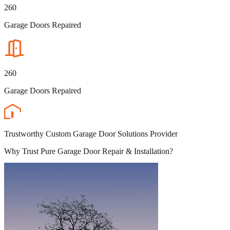
260
Garage Doors Repaired
260
Garage Doors Repaired
Trustworthy Custom Garage Door Solutions Provider
Why Trust Pure Garage Door Repair & Installation?