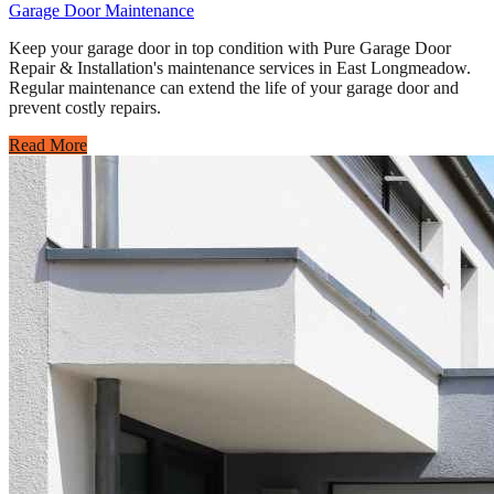
Garage Door Maintenance
Keep your garage door in top condition with Pure Garage Door
Repair & Installation's maintenance services in East Longmeadow.
Regular maintenance can extend the life of your garage door and
prevent costly repairs.
Read More