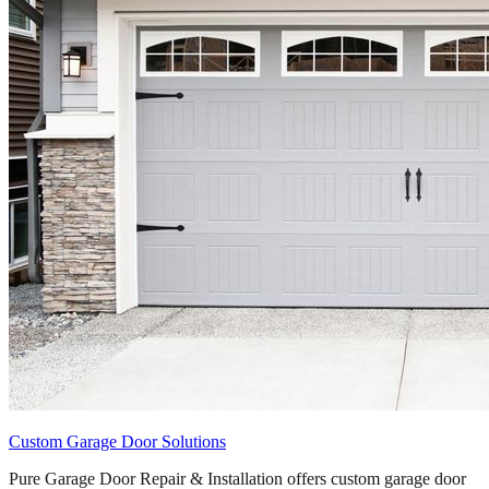
Custom Garage Door Solutions
Pure Garage Door Repair & Installation offers custom garage door