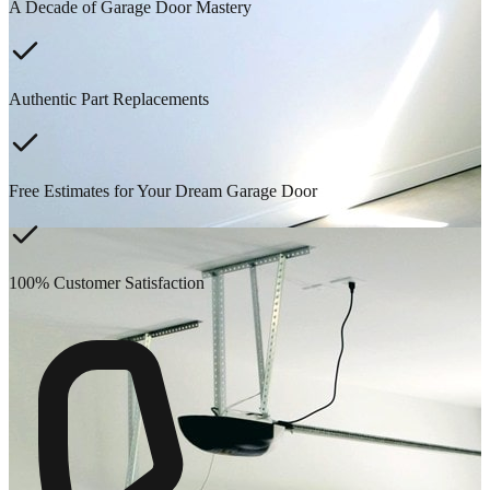
A Decade of Garage Door Mastery
Authentic Part Replacements
Free Estimates for Your Dream Garage Door
100% Customer Satisfaction