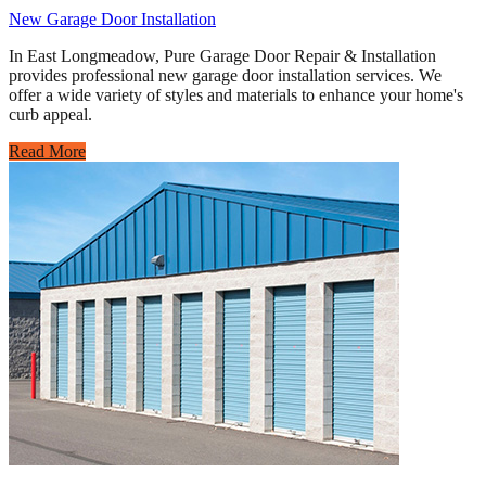
New Garage Door Installation
In East Longmeadow, Pure Garage Door Repair & Installation
provides professional new garage door installation services. We
offer a wide variety of styles and materials to enhance your home's
curb appeal.
Read More