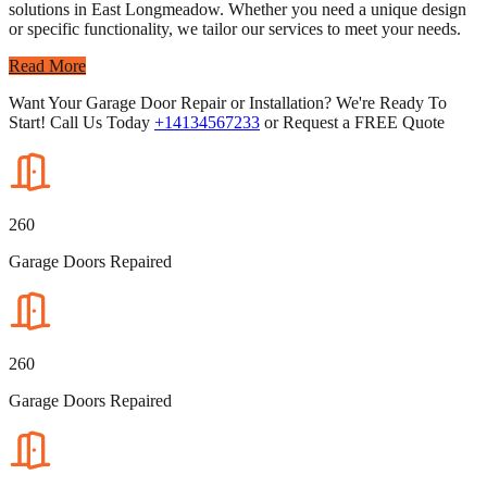
solutions in East Longmeadow. Whether you need a unique design
or specific functionality, we tailor our services to meet your needs.
Read More
Want Your Garage Door Repair or Installation? We're Ready To
Start! Call Us Today
+14134567233
or Request a FREE Quote
260
Garage Doors Repaired
260
Garage Doors Repaired