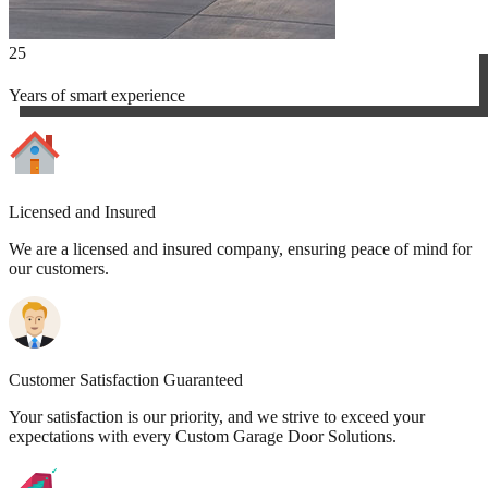
25
Years of smart experience
Licensed and Insured
We are a licensed and insured company, ensuring peace of mind for
our customers.
Customer Satisfaction Guaranteed
Your satisfaction is our priority, and we strive to exceed your
expectations with every Custom Garage Door Solutions.