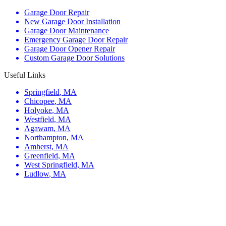
Garage Door Repair
New Garage Door Installation
Garage Door Maintenance
Emergency Garage Door Repair
Garage Door Opener Repair
Custom Garage Door Solutions
Useful Links
Springfield
,
MA
Chicopee
,
MA
Holyoke
,
MA
Westfield
,
MA
Agawam
,
MA
Northampton
,
MA
Amherst
,
MA
Greenfield
,
MA
West Springfield
,
MA
Ludlow
,
MA