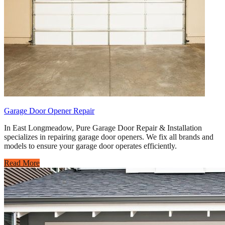
Garage Door Opener Repair
In East Longmeadow, Pure Garage Door Repair & Installation
specializes in repairing garage door openers. We fix all brands and
models to ensure your garage door operates efficiently.
Read More