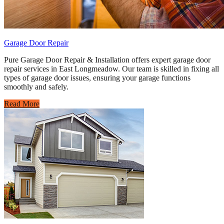
Garage Door Repair
Pure Garage Door Repair & Installation offers expert garage door
repair services in East Longmeadow. Our team is skilled in fixing all
types of garage door issues, ensuring your garage functions
smoothly and safely.
Read More