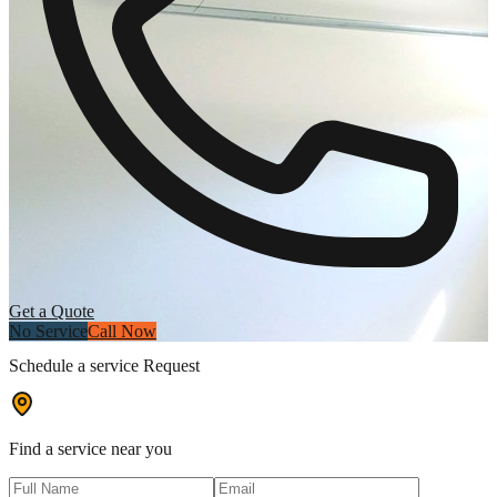
Get a Quote
No Service
Call Now
Schedule a service Request
Find a service near you