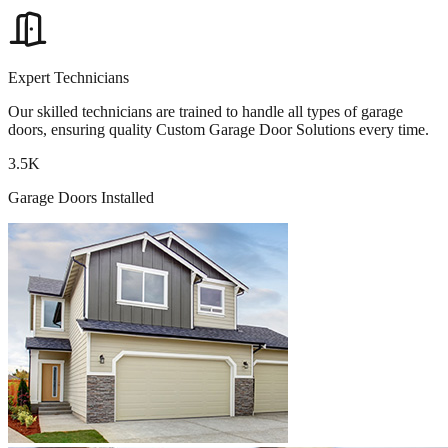
Expert Technicians
Our skilled technicians are trained to handle all types of garage
doors, ensuring quality Custom Garage Door Solutions every time.
3.5K
Garage Doors Installed