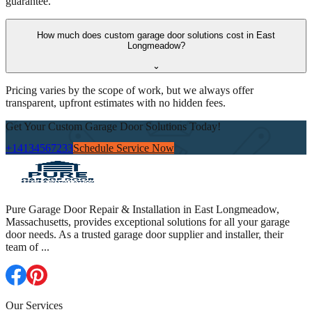
guarantee.
How much does custom garage door solutions cost in East
Longmeadow?
⌄
Pricing varies by the scope of work, but we always offer
transparent, upfront estimates with no hidden fees.
Get Your Custom Garage Door Solutions Today!
+14134567233
Schedule Service Now
Pure Garage Door Repair & Installation in East Longmeadow,
Massachusetts, provides exceptional solutions for all your garage
door needs. As a trusted garage door supplier and installer, their
team of
...
Our Services