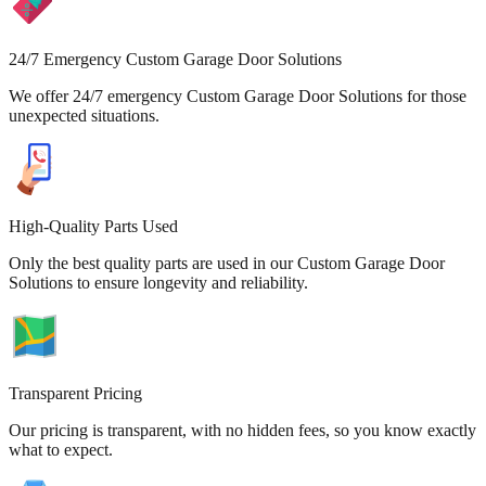
24/7 Emergency Custom Garage Door Solutions
We offer 24/7 emergency Custom Garage Door Solutions for those
unexpected situations.
High-Quality Parts Used
Only the best quality parts are used in our Custom Garage Door
Solutions to ensure longevity and reliability.
Transparent Pricing
Our pricing is transparent, with no hidden fees, so you know exactly
what to expect.