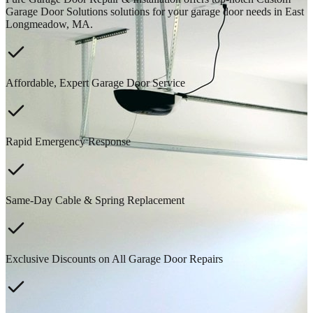
Garage Door Solutions solutions for your garage door needs in East
Longmeadow, MA.
Affordable, Expert Garage Door Service
Rapid Emergency Response
Same-Day Cable & Spring Replacement
Exclusive Discounts on All Garage Door Repairs