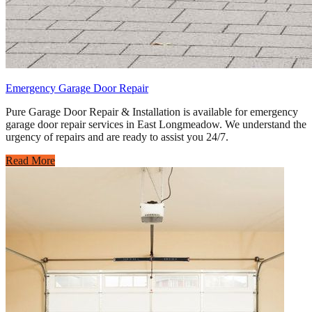
Emergency Garage Door Repair
Pure Garage Door Repair & Installation is available for emergency
garage door repair services in East Longmeadow. We understand the
urgency of repairs and are ready to assist you 24/7.
Read More