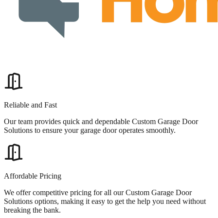
Reliable and Fast
Our team provides quick and dependable Custom Garage Door
Solutions to ensure your garage door operates smoothly.
Affordable Pricing
We offer competitive pricing for all our Custom Garage Door
Solutions options, making it easy to get the help you need without
breaking the bank.