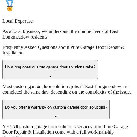
Local Expertise
As a local business, we understand the unique needs of East
Longmeadow residents.
Frequently Asked Questions about
Pure Garage Door Repair &
Installation
How long does custom garage door solutions take?
⌄
Most custom garage door solutions jobs in East Longmeadow are
completed the same day, depending on the complexity of the issue.
Do you offer a warranty on custom garage door solutions?
⌄
Yes! All custom garage door solutions services from Pure Garage
Door Repair & Installation come with a full workmanship