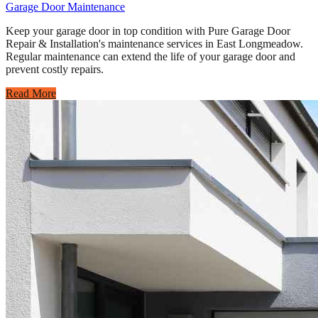
Garage Door Maintenance
Keep your garage door in top condition with Pure Garage Door
Repair & Installation's maintenance services in East Longmeadow.
Regular maintenance can extend the life of your garage door and
prevent costly repairs.
Read More