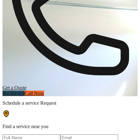
Get a Quote
No Service
Call Now
Schedule a service Request
Find a service near you