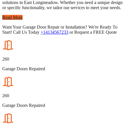
solutions in East Longmeadow. Whether you need a unique design
or specific functionality, we tailor our services to meet your needs.
Read More
Want Your Garage Door Repair or Installation? We're Ready To
Start! Call Us Today
+14134567233
or Request a FREE Quote
260
Garage Doors Repaired
260
Garage Doors Repaired