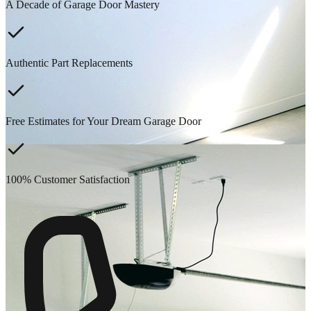
A Decade of Garage Door Mastery
Authentic Part Replacements
Free Estimates for Your Dream Garage Door
100% Customer Satisfaction