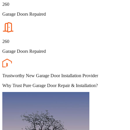
260
Garage Doors Repaired
260
Garage Doors Repaired
Trustworthy New Garage Door Installation Provider
Why Trust Pure Garage Door Repair & Installation?