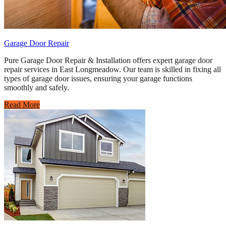
Garage Door Repair
Pure Garage Door Repair & Installation offers expert garage door
repair services in East Longmeadow. Our team is skilled in fixing all
types of garage door issues, ensuring your garage functions
smoothly and safely.
Read More