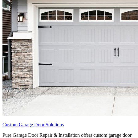
Custom Garage Door Solutions
Pure Garage Door Repair & Installation offers custom garage door