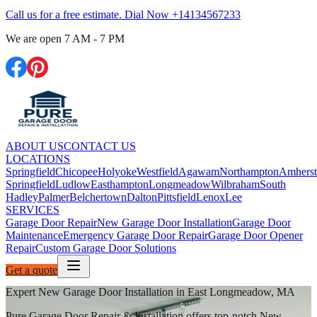
Call us for a free estimate. Dial Now
+14134567233
We are open
7 AM - 7 PM
ABOUT US
CONTACT US
LOCATIONS
Springfield
Chicopee
Holyoke
Westfield
Agawam
Northampton
Amherst
Springfield
Ludlow
Easthampton
Longmeadow
Wilbraham
South
Hadley
Palmer
Belchertown
Dalton
Pittsfield
Lenox
Lee
SERVICES
Garage Door Repair
New Garage Door Installation
Garage Door
Maintenance
Emergency Garage Door Repair
Garage Door Opener
Repair
Custom Garage Door Solutions
Get a quote
Expert New Garage Door Installation in East Longmeadow, MA
Pure Garage Door Repair & Installation offers top-notch New