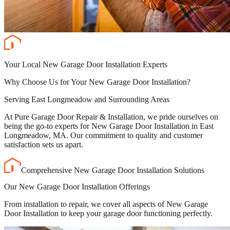
Your Local New Garage Door Installation Experts
Why Choose Us for Your New Garage Door Installation?
Serving East Longmeadow and Surrounding Areas
At Pure Garage Door Repair & Installation, we pride ourselves on
being the go-to experts for New Garage Door Installation in East
Longmeadow, MA. Our commitment to quality and customer
satisfaction sets us apart.
Comprehensive New Garage Door Installation Solutions
Our New Garage Door Installation Offerings
From installation to repair, we cover all aspects of New Garage
Door Installation to keep your garage door functioning perfectly.