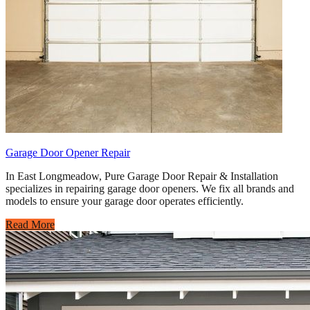
Garage Door Opener Repair
In East Longmeadow, Pure Garage Door Repair & Installation
specializes in repairing garage door openers. We fix all brands and
models to ensure your garage door operates efficiently.
Read More