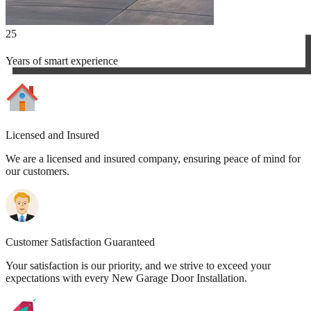
25
Years of smart experience
Licensed and Insured
We are a licensed and insured company, ensuring peace of mind for
our customers.
Customer Satisfaction Guaranteed
Your satisfaction is our priority, and we strive to exceed your
expectations with every New Garage Door Installation.