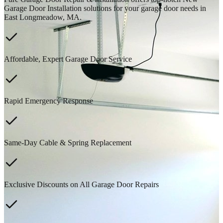
Garage Door Installation solutions for your garage door needs in
East Longmeadow, MA.
Affordable, Expert Garage Door Service
Rapid Emergency Response
Same-Day Cable & Spring Replacement
Exclusive Discounts on All Garage Door Repairs