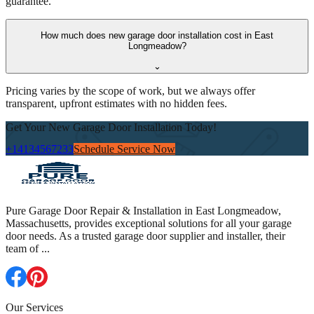
guarantee.
How much does new garage door installation cost in East
Longmeadow?
⌄
Pricing varies by the scope of work, but we always offer
transparent, upfront estimates with no hidden fees.
Get Your New Garage Door Installation Today!
+14134567233
Schedule Service Now
Pure Garage Door Repair & Installation in East Longmeadow,
Massachusetts, provides exceptional solutions for all your garage
door needs. As a trusted garage door supplier and installer, their
team of
...
Our Services