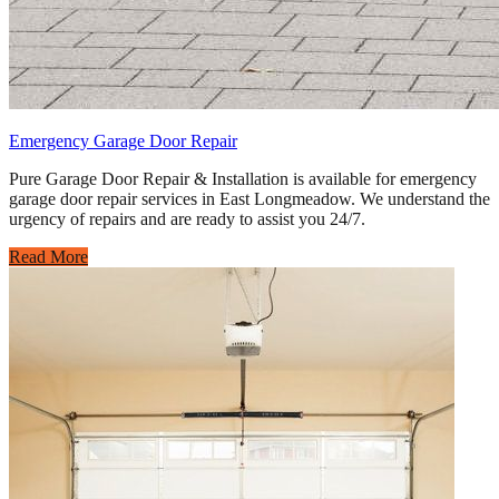
Emergency Garage Door Repair
Pure Garage Door Repair & Installation is available for emergency
garage door repair services in East Longmeadow. We understand the
urgency of repairs and are ready to assist you 24/7.
Read More