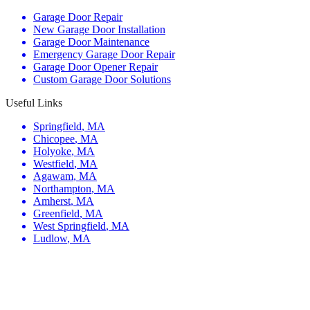
Garage Door Repair
New Garage Door Installation
Garage Door Maintenance
Emergency Garage Door Repair
Garage Door Opener Repair
Custom Garage Door Solutions
Useful Links
Springfield
,
MA
Chicopee
,
MA
Holyoke
,
MA
Westfield
,
MA
Agawam
,
MA
Northampton
,
MA
Amherst
,
MA
Greenfield
,
MA
West Springfield
,
MA
Ludlow
,
MA