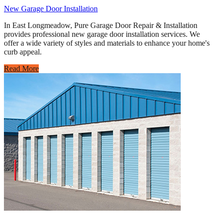
New Garage Door Installation
In East Longmeadow, Pure Garage Door Repair & Installation
provides professional new garage door installation services. We
offer a wide variety of styles and materials to enhance your home's
curb appeal.
Read More