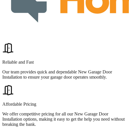
Reliable and Fast
Our team provides quick and dependable New Garage Door
Installation to ensure your garage door operates smoothly.
Affordable Pricing
We offer competitive pricing for all our New Garage Door
Installation options, making it easy to get the help you need without
breaking the bank.