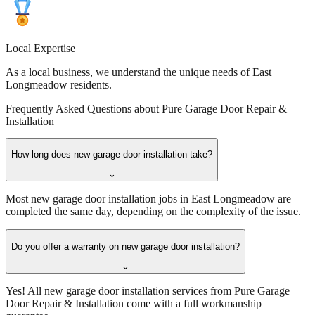
Local Expertise
As a local business, we understand the unique needs of East
Longmeadow residents.
Frequently Asked Questions about
Pure Garage Door Repair &
Installation
How long does new garage door installation take?
⌄
Most new garage door installation jobs in East Longmeadow are
completed the same day, depending on the complexity of the issue.
Do you offer a warranty on new garage door installation?
⌄
Yes! All new garage door installation services from Pure Garage
Door Repair & Installation come with a full workmanship