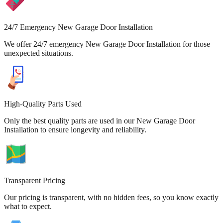
24/7 Emergency New Garage Door Installation
We offer 24/7 emergency New Garage Door Installation for those
unexpected situations.
High-Quality Parts Used
Only the best quality parts are used in our New Garage Door
Installation to ensure longevity and reliability.
Transparent Pricing
Our pricing is transparent, with no hidden fees, so you know exactly
what to expect.