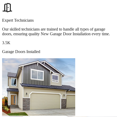
Expert Technicians
Our skilled technicians are trained to handle all types of garage
doors, ensuring quality New Garage Door Installation every time.
3.5K
Garage Doors Installed